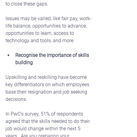
to close these gaps.
Issues may be varied, like fair pay, work-
life balance, opportunities to advance, 
opportunities to learn, access to 
technology and tools, and more. 
Recognise the importance of skills 
building
Upskilling and reskilling have become 
key differentiators on which employees 
base their resignation and job seeking 
decisions.
In PwC’s survey, 51% of respondents 
agreed that the skills needed to do their 
job would change within the next 5 
years.  Are you preparing your 