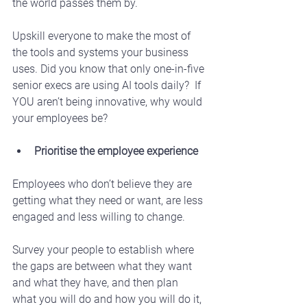
the world passes them by. 
Upskill everyone to make the most of 
the tools and systems your business 
uses. Did you know that only one-in-five 
senior execs are using AI tools daily?  If 
YOU aren’t being innovative, why would 
your employees be?
Prioritise the employee experience
Employees who don’t believe they are 
getting what they need or want, are less 
engaged and less willing to change.
Survey your people to establish where 
the gaps are between what they want 
and what they have, and then plan 
what you will do and how you will do it, 