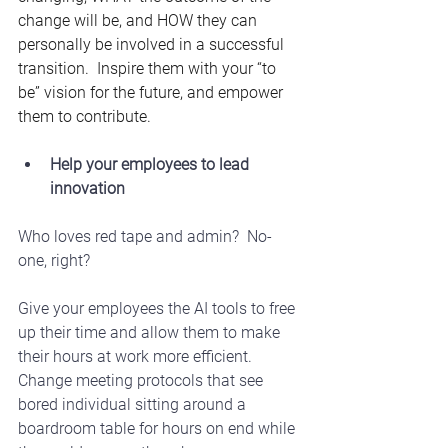
change will be, and HOW they can 
personally be involved in a successful 
transition.  Inspire them with your “to 
be” vision for the future, and empower 
them to contribute.
Help your employees to lead 
innovation
Who loves red tape and admin?  No-
one, right? 
Give your employees the AI tools to free 
up their time and allow them to make 
their hours at work more efficient. 
Change meeting protocols that see 
bored individual sitting around a 
boardroom table for hours on end while 