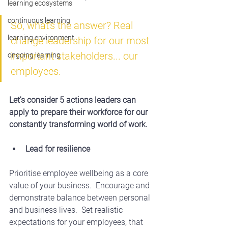
learning ecosystems
continuous learning
So, what's the answer? Real 
learning environment
change leadership for our most 
important stakeholders... our 
ongoing learning
employees.
Let's consider 5 actions leaders can 
apply to prepare their workforce for our 
constantly transforming world of work.
Lead for resilience
Prioritise employee wellbeing as a core 
value of your business.  Encourage and 
demonstrate balance between personal 
and business lives.  Set realistic 
expectations for your employees, that 