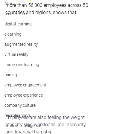
Africa
more than 56,000 employees across 50 
countries and regions, shows that:
tech in Africa
digital learning
elearning
augmented reality
virtual reality
immersive learning
mining
employee engagement
employee experience
company culture
microlearning
Employees are also feeling the weight 
of increasing workloads, job insecurity 
artificial intelligence
and financial hardship.