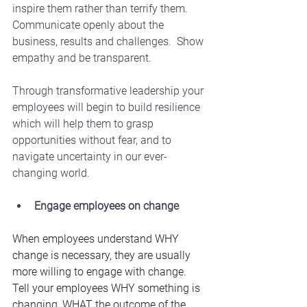
inspire them rather than terrify them.  
Communicate openly about the 
business, results and challenges.  Show 
empathy and be transparent.
Through transformative leadership your 
employees will begin to build resilience 
which will help them to grasp 
opportunities without fear, and to 
navigate uncertainty in our ever-
changing world.
Engage employees on change
When employees understand WHY 
change is necessary, they are usually 
more willing to engage with change.  
Tell your employees WHY something is 
changing, WHAT the outcome of the 