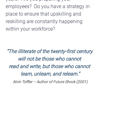
employees?  Do you have a strategy in 
place to ensure that upskilling and 
reskilling are constantly happening 
within your workforce?
“The illiterate of the twenty-first century 
will not be those who cannot 
read and write, but those who cannot 
learn, unlearn, and relearn.”
Alvin Toffler – Author of Future Shock (2001)
While employees are intimidated by 
change, and overwhelmed at the 
thought, they also acknowledge that 
they need to be equipped to handle the 
change that is inevitably headed in their 