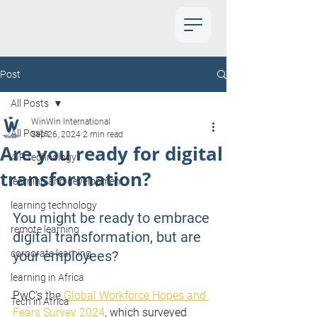
Post
All Posts
WinWin International
All Posts
Sep 26, 2024
2 min read
Are you ready for digital
4IR technology
transformation?
learning and development
learning technology
You might be ready to embrace 
remote learning
digital transformation, but are 
corporate learning
your employees?
learning in Africa
PwC’s 
the 
Global Workforce Hopes and 
Tech in Africa
Fears Survey 2024
, which surveyed 