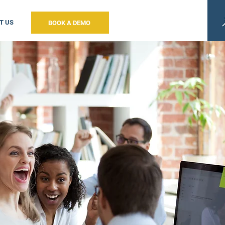
T US
BOOK A DEMO