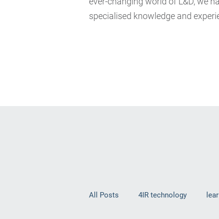
ever-changing world of L&D, we hav
specialised knowledge and experie
All Posts
4IR technology
lea