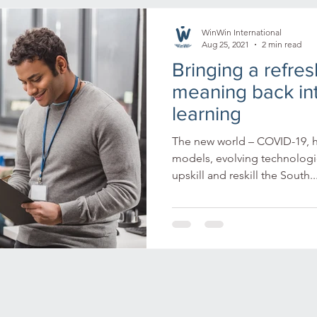
n Africa
Tech in Africa
Africa
tech in Africa
di
WinWin International
Aug 25, 2021
2 min read
Bringing a refre
virtual reality
immersive learning
mining
empl
meaning back in
learning
y culture
microlearning
artificial intelligence
lear
The new world – COVID-19, 
models, evolving technologie
upskill and reskill the South..
g environment
ongoing learning