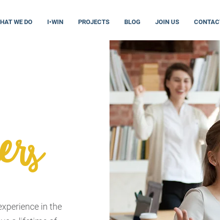
HAT WE DO
I•WIN
PROJECTS
BLOG
JOIN US
CONTAC
ers
xperience in the