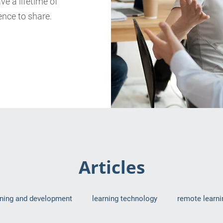
e a lifetime of
nce to share.
Articles
rning and development
learning technology
remote learni