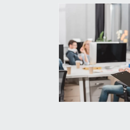
corporate learning
learning i
elearning
augmented reality
employee experience
compan
continuous learning
learnin