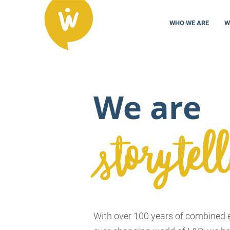
WHO WE ARE
W
We are
storytell
With over 100 years of combined e