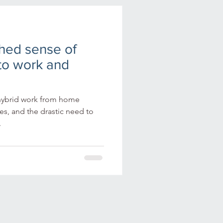
gital learning
shed sense of
oyee engagement
to work and
ning ecosystems
hybrid work from home
s, and the drastic need to
.