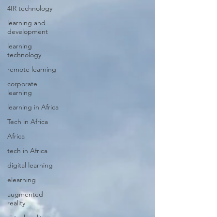
4IR technology
learning and
development
learning
technology
remote learning
corporate
learning
learning in Africa
Tech in Africa
Africa
tech in Africa
digital learning
elearning
augmented
reality