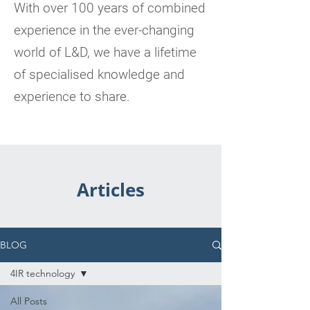
With over 100 years of combined
experience in the ever-changing
world of L&D, we have a lifetime
of specialised knowledge and
experience to share.
Articles
BLOG
4IR technology
All Posts