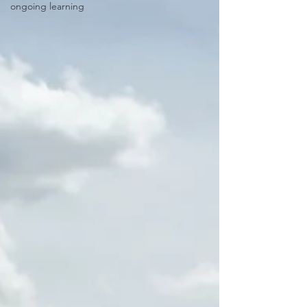
ongoing learning