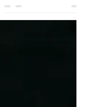
consistently having a finger on the pulse of
technology, particularly within the field...