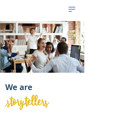
We are
storytellers