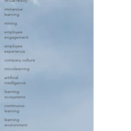
virtual reality
immersive
learning
mining
employee
engagement
employee
experience
company culture
microlearning
artificial
intelligence
learning
ecosystems
continuous
learning
learning
environment