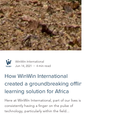
WinWin International
Jun 14, 2021
4 min read
How WinWin International
created a groundbreaking offline
learning solution for Africa
Here at WinWin International, part of our lives is