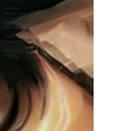
learning
ecosystems
continuous
learning
learning
environment
ongoing
learning