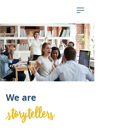
We are
storytellers