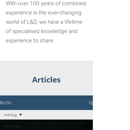
With over 100 years of combined
experience in the ever-changing
world of L&D, we have a lifetime
of specialised knowledge and
experience to share.
Articles
BLOG
mining
All Posts