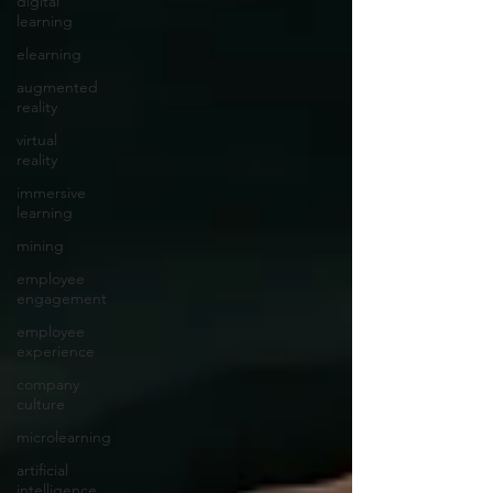
digital
learning
elearning
augmented
reality
virtual
reality
immersive
learning
mining
employee
engagement
employee
experience
company
culture
microlearning
artificial
intelligence