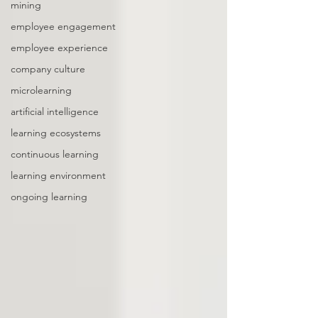
mining
employee engagement
employee experience
company culture
microlearning
artificial intelligence
learning ecosystems
continuous learning
learning environment
ongoing learning