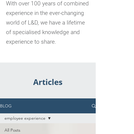
With over 100 years of combined
experience in the ever-changing
world of L&D, we have a lifetime
of specialised knowledge and
experience to share.
Articles
BLOG
employee experience
All Posts