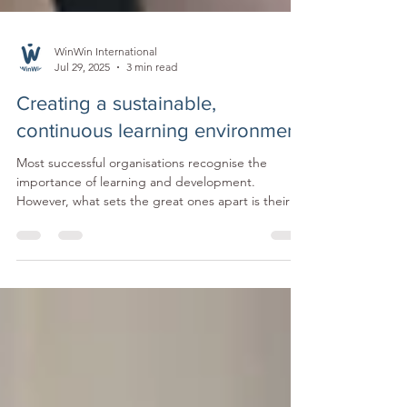
WinWin International
Jul 29, 2025
3 min read
Creating a sustainable,
continuous learning environment
Most successful organisations recognise the
importance of learning and development.
However, what sets the great ones apart is their
ability and commitment to go beyond ticking
boxes and create an environment where ongoing
learning is part of everyday life. A continuous
learning culture makes growth a habit. It offers
flexible ways to learn, encourages skill-building on
the job, and shifts the focus from sporadic training
to ongoing development.