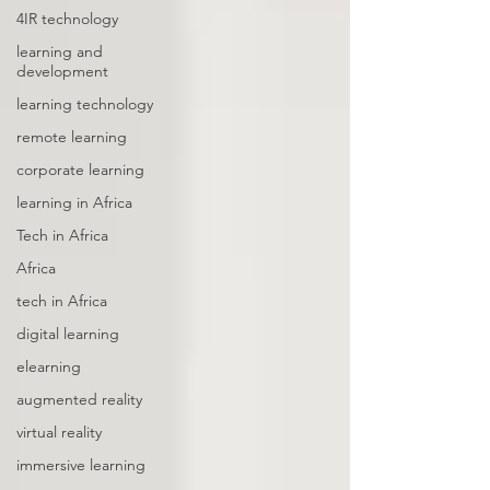
4IR technology
learning and
development
learning technology
remote learning
corporate learning
learning in Africa
Tech in Africa
Africa
tech in Africa
digital learning
elearning
augmented reality
virtual reality
immersive learning