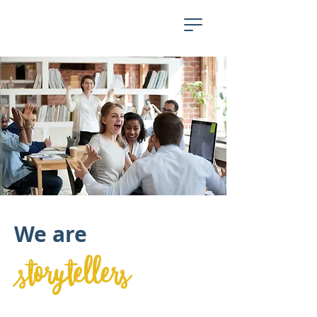
We are
storytellers