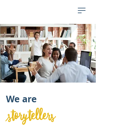
We are
storytellers