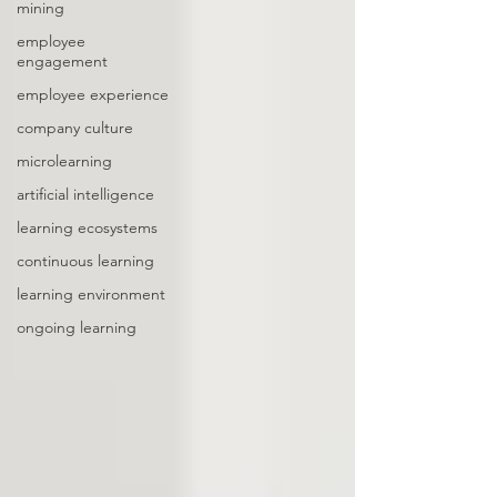
mining
employee
engagement
employee experience
company culture
microlearning
artificial intelligence
learning ecosystems
continuous learning
learning environment
ongoing learning