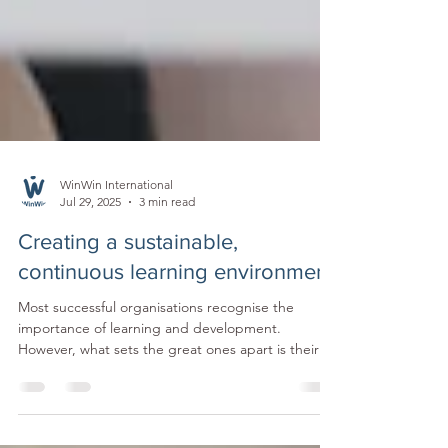
WinWin International
Jul 29, 2025
3 min read
Creating a sustainable,
continuous learning environment
Most successful organisations recognise the
importance of learning and development.
However, what sets the great ones apart is their
ability and commitment to go beyond ticking
boxes and create an environment where ongoing