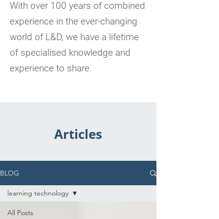
With over 100 years of combined
experience in the ever-changing
world of L&D, we have a lifetime
of specialised knowledge and
experience to share.
Articles
BLOG
learning technology
All Posts