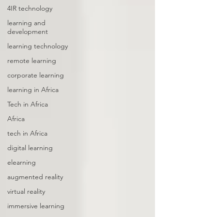
4IR technology
learning and
development
learning technology
remote learning
corporate learning
learning in Africa
Tech in Africa
Africa
tech in Africa
digital learning
elearning
augmented reality
virtual reality
immersive learning