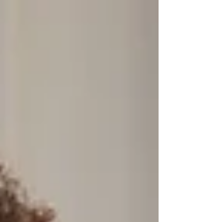
learning is part of everyday life. A continuous
learning culture makes growth a habit. It offers
flexible ways to learn, encourages skill-building on
the job, and shifts the focus from sporadic training
to ongoing development.