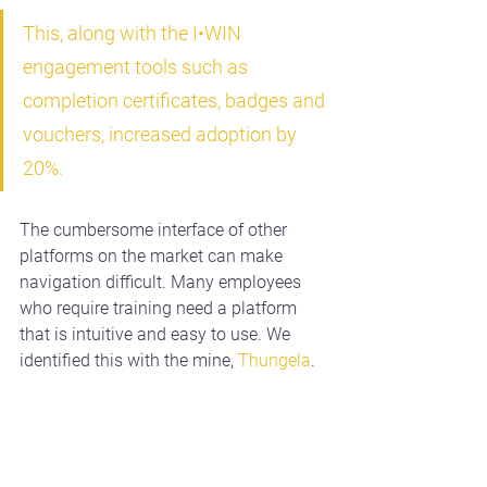
This, along with the I•WIN 
engagement tools such as 
completion certificates, badges and 
vouchers, increased adoption by 
20%.
The cumbersome interface of other 
platforms on the market can make 
navigation difficult. Many employees 
who require training need a platform 
that is intuitive and easy to use. We 
identified this with the mine, 
Thungela
. 
They approached I•WIN because many 
of their employees are second-
language speakers, with low levels of 
computer literacy. As the mine moved 