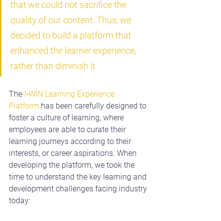
that we could not sacrifice the 
quality of our content. Thus, we 
decided to build a platform that 
enhanced the learner experience, 
rather than diminish it.
The 
I•WIN Learning Experience 
Platform
 has been carefully designed to 
foster a culture of learning, where 
employees are able to curate their 
learning journeys according to their 
interests, or career aspirations. When 
developing the platform, we took the 
time to understand the k
ey learning and 
development challenges facing industry 
today: