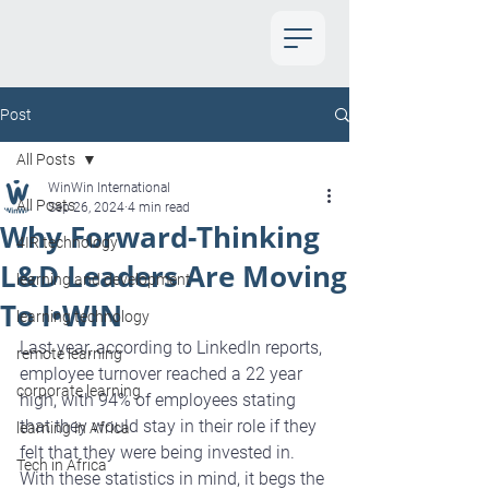
Post
All Posts
WinWin International
All Posts
Sep 26, 2024
4 min read
Why Forward-Thinking
4IR technology
L&D Leaders Are Moving
learning and development
To I•WIN
learning technology
Last year, according to LinkedIn reports, 
remote learning
employee turnover reached a 22 year 
corporate learning
high, with 94% of employees stating 
that they would stay in their role if they 
learning in Africa
felt that they were being invested in. 
Tech in Africa
With these statistics in mind, it begs the 