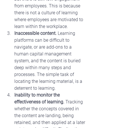
from employees. This is because 
there is not a culture of learning 
where employees are motivated to 
learn within the workplace.
Inaccessible content.
 Learning 
platforms can be difficult to 
navigate, or are add-ons to a 
human capital management 
system, and the content is buried 
deep within many steps and 
processes. The simple task of 
locating the learning material, is a 
deterrent to learning.
Inability to monitor the 
effectiveness of learning.
 Tracking 
whether the concepts covered in 
the content are landing, being 
retained, and then applied at a later 