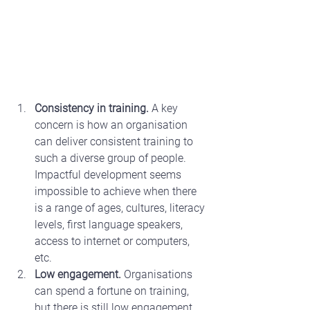
Consistency in training.
 A key 
concern is how an organisation 
can deliver consistent training to 
such a diverse group of people. 
Impactful development seems 
impossible to achieve when there 
is a range of ages, cultures, literacy 
levels, first language speakers, 
access to internet or computers, 
etc.
Low engagement.
 Organisations 
can spend a fortune on training, 
but there is still low engagement 