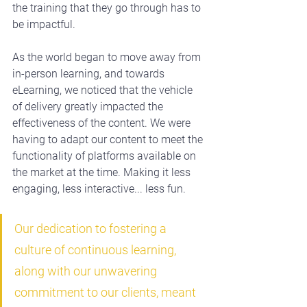
the training that they go through has to 
be impactful.
As the world began to move away from 
in-person learning, and towards 
eLearning, we noticed that the vehicle 
of delivery greatly impacted the 
effectiveness of the content. We were 
having to adapt our content to meet the 
functionality of platforms available on 
the market at the time. Making it less 
engaging, less interactive... less fun.
Our dedication to fostering a 
culture of continuous learning, 
along with our unwavering 
commitment to our clients, meant 