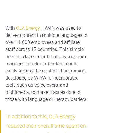
With 
OLA Energy
, I•WIN was used to 
deliver content in multiple languages to 
over 11 000 employees and affiliate 
staff across 17 countries. This simple 
user interface meant that anyone, from 
manager to petrol attendant, could 
easily access the content. The training, 
developed by WinWin, incorporated 
tools such as voice overs, and 
multimedia, to make it accessible to 
those with language or literacy barriers.
In addition to this, OLA Energy 
reduced their overall time spent on 