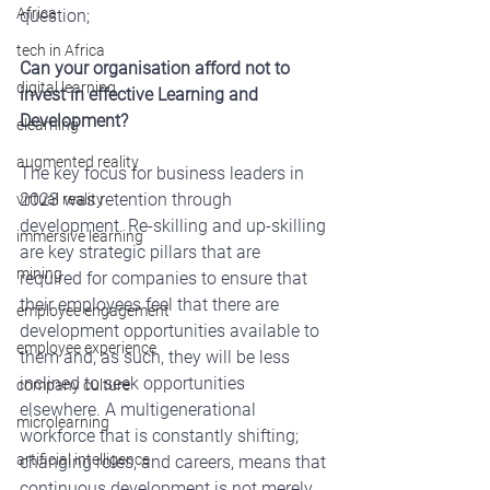
Africa
question;
tech in Africa
Can your organisation afford not to 
digital learning
invest in effective Learning and 
Development?
elearning
augmented reality
The key focus for business leaders in 
2023 was retention through 
virtual reality
development. Re-skilling and up-skilling 
immersive learning
are key strategic pillars that are 
mining
required for companies to ensure that 
their employees feel that there are 
employee engagement
development opportunities available to 
employee experience
them and, as such, they will be less 
inclined to seek opportunities 
company culture
elsewhere. A multigenerational 
microlearning
workforce that is constantly shifting; 
artificial intelligence
changing roles, and careers, means that 
continuous development is not merely 