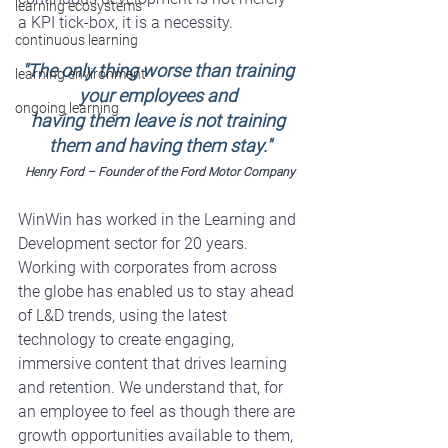
learning ecosystems
a KPI tick-box, it is a necessity.
continuous learning
"The only thing worse than training 
learning environment
your employees and 
ongoing learning
having them leave is not training 
them and having them stay."
Henry Ford – Founder of the Ford Motor Company
WinWin
 has worked in the Learning and 
Development sector for 20 years. 
Working with corporates from across 
the globe has enabled us to stay ahead 
of L&D trends, using the latest 
technology to create engaging, 
immersive content that drives learning 
and retention. We understand that, for 
an employee to feel as though there are 
growth opportunities available to them, 