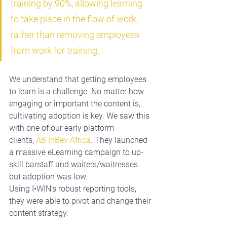
training by 90%, allowing learning 
to take place in the flow of work, 
rather than removing employees 
from work for training.
We understand that getting employees 
to learn is a challenge. No matter how 
engaging or important the content is, 
cultivating adoption is key. We saw this 
with one of our early platform 
clients, 
AB InBev Africa
. They launched 
a massive eLearning campaign to up-
skill barstaff and waiters/waitresses 
but adoption was low. 
Using 
I•WIN’s
 robust reporting tools, 
they were able to pivot and change their 
content strategy.