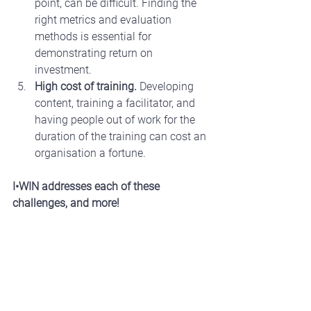
point, can be difficult. Finding the 
right metrics and evaluation 
methods is essential for 
demonstrating return on 
investment.
High cost of training.
 Developing 
content, training a facilitator, and 
having people out of work for the 
duration of the training can cost an 
organisation a fortune.
I•WIN addresses each of these 
challenges, and more!