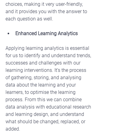
choices, making it very user-friendly, 
and it provides you with the answer to 
each question as well.
Enhanced Learning Analytics
Applying learning analytics is essential 
for us to identify and understand trends, 
successes and challenges with our 
learning interventions. It’s the process 
of gathering, storing, and analysing 
data about the learning and your 
learners, to optimise the learning 
process. From this we can combine 
data analysis with educational research 
and learning design, and understand 
what should be changed, replaced, or 
added.