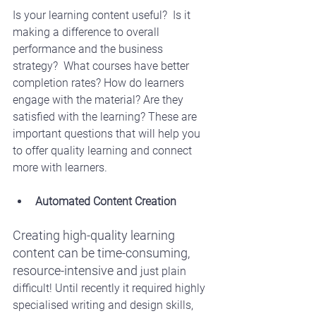
Is your learning content useful?  Is it 
making a difference to overall 
performance and the business 
strategy?  What courses have better 
completion rates? How do learners 
engage with the material? Are they 
satisfied with the learning? These are 
important questions that will help you 
to offer quality learning and connect 
more with learners. 
Automated Content Creation
Creating high-quality learning 
content can be time-consuming, 
resource-intensive and 
just plain 
difficult! Until recently it required highly 
specialised writing and design skills, 