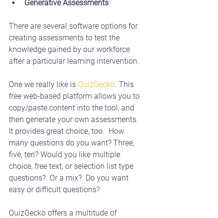
Generative Assessments
There are several software options for 
creating assessments to test the 
knowledge gained by our workforce 
after a particular learning intervention. 
One we really like is 
QuizGecko
. This 
free web-based platform allows you to 
copy/paste content into the tool, and 
then generate your own assessments.  
It provides great choice, too.  How 
many questions do you want? Three, 
five, ten? Would you like multiple 
choice, free text, or selection list type 
questions?  Or a mix?  Do you want 
easy or difficult questions? 
QuizGecko offers a multitude of 