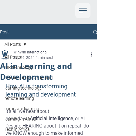
Post
All Posts
WinWin International
All Posts
Sep 26, 2024
4 min read
AI in Learning and
4IR technology
Development
learning and development
How AI is transforming 
learning technology
learning and development
remote learning
corporate learning
It’s all we hear about 
nowadays; 
Artificial Intelligence
, or AI. 
learning in Africa
Despite HEARING about it on repeat, do 
Tech in Africa
we KNOW enough to make informed 