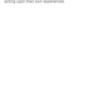
acting upon their own experiences.
The Future Outlook
We expect the role of AI in L&D to 
continue expanding as technology 
advances.
In a 2024 survey by 
LinkedIn 
Learning
, 
75% of learning 