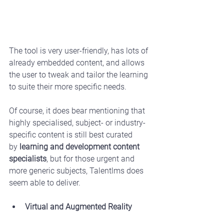
The tool is very user-friendly, has lots of 
already embedded content, and allows 
the user to tweak and tailor the learning 
to suite their more specific needs.
Of course, it does bear mentioning that 
highly specialised, subject- or industry-
specific content is still best curated 
by 
learning and development content 
specialists
, but for those urgent and 
more generic subjects, Talentlms does 
seem able to deliver.
Virtual and Augmented Reality