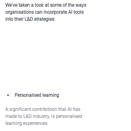
We've taken a look at some of the ways 
organisations can incorporate AI tools 
into their L&D strategies:
Personalised learning
A significant contribitoon that AI has 
made to L&D industry, is personalised 
learning experiences.