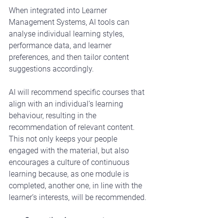
When integrated into Learner 
Management Systems, AI tools can 
analyse individual learning styles, 
performance data, and learner 
preferences, and then tailor content 
suggestions accordingly.
AI will recommend specific courses that 
align with an individual’s learning 
behaviour, resulting in the 
recommendation of relevant content.  
This not only keeps your people 
engaged with the material, but also 
encourages a culture of continuous 
learning because, as one module is 
completed, another one, in line with the 
learner’s interests, will be recommended.