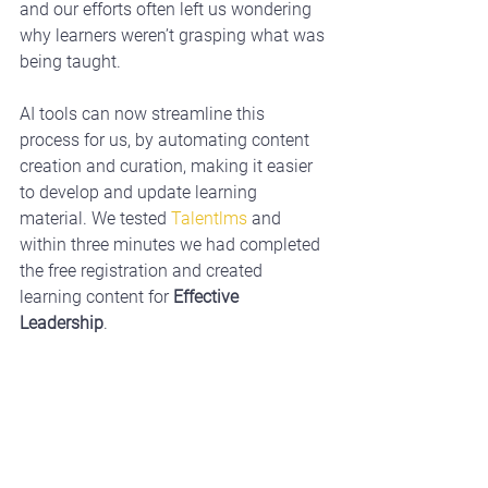
and our efforts often left us wondering 
why learners weren’t grasping what was 
being taught. 
AI tools can now streamline this 
process for us, by automating content 
creation and curation, making it easier 
to develop and update learning 
material. We tested 
Talentlms
 and 
within three minutes we had completed 
the free registration and created 
learning content for 
Effective 
Leadership
.