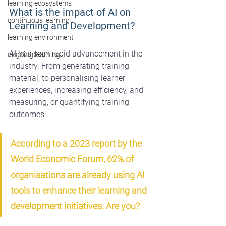
learning ecosystems
What is the impact of AI on 
continuous learning
Learning and Development?
learning environment
AI has seen rapid advancement in the 
ongoing learning
industry. From generating training 
material, to personalising learner 
experiences, increasing efficiency, and 
measuring, or quantifying training 
outcomes.
According to a 2023 report by the 
World Economic Forum, 62% of 
organisations are already using AI 
tools to enhance their learning and 
development initiatives. Are you?