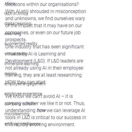
Africa
decisions within our organisations? 
With AI still shrouded in misconception 
tech in Africa
and unknowns, we find ourselves wary 
digital learning
of the impact that it may have on our 
companies, or even on our future job 
elearning
prospects.
augmented reality
One industry that has seen significant 
inroads by AI is Learning and 
virtual reality
Development (L&D). If L&D leaders are 
immersive learning
not already using AI in their employee 
mining
training, they are at least researching 
HOW they can start.
employee engagement
employee experience
We know we can’t avoid AI – it is 
coming whether we like it or not. Thus, 
company culture
understanding 
how
 we can leverage AI 
microlearning
tools in L&D is critical to our success in 
artificial intelligence
this rapidly evolving environment.