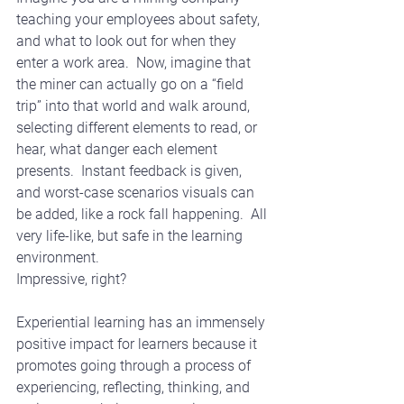
teaching your employees about safety, 
and what to look out for when they 
enter a work area.  Now, imagine that 
the miner can actually go on a “field 
trip” into that world and walk around, 
selecting different elements to read, or 
hear, what danger each element 
presents.  Instant feedback is given, 
and worst-case scenarios visuals can 
be added, like a rock fall happening.  All 
very life-like, but safe in the learning 
environment. 
Impressive, right?
Experiential learning has an immensely 
positive impact for learners because it 
promotes going through a process of 
experiencing, reflecting, thinking, and 