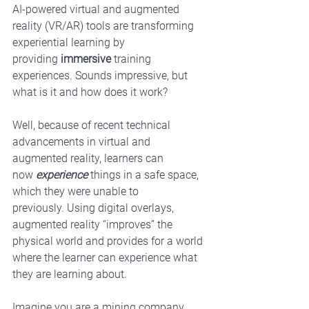
AI-powered virtual and augmented 
reality (VR/AR) tools are transforming 
experiential learning by 
providing 
immersive
 training 
experiences. Sounds impressive, but 
what is it and how does it work? 
Well, because of recent technical 
advancements in virtual and 
augmented reality, learners can 
now 
experience
 things in a safe space, 
which they were unable to 
previously. Using digital overlays, 
augmented reality “improves” the 
physical world and provides for a world 
where the learner can experience what 
they are learning about.
Imagine you are a mining company 