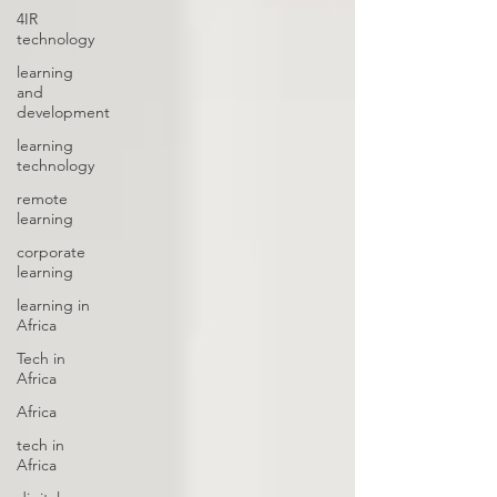
4IR
technology
learning
and
development
learning
technology
remote
learning
corporate
learning
learning in
Africa
Tech in
Africa
Africa
tech in
Africa