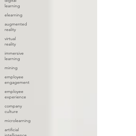
digital
learning
elearning
augmented
reality
virtual
reality
immersive
learning
mining
employee
engagement
employee
experience
company
culture
microlearning
artificial
intelligence