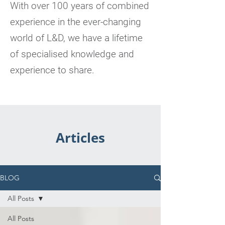
With over 100 years of combined
experience in the ever-changing
world of L&D, we have a lifetime
of specialised knowledge and
experience to share.
Articles
BLOG
All Posts
All Posts