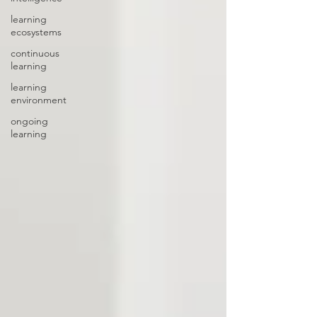
learning
ecosystems
continuous
learning
learning
environment
ongoing
learning