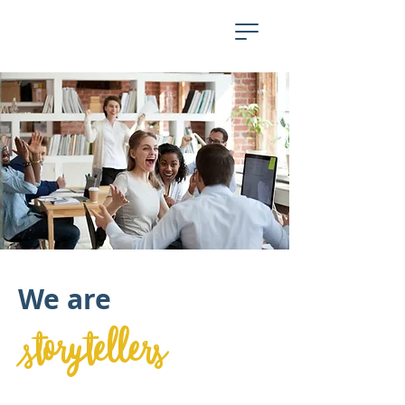
We are
storytellers