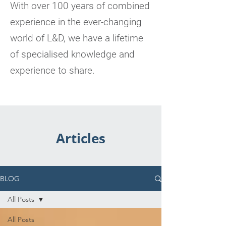
With over 100 years of combined
experience in the ever-changing
world of L&D, we have a lifetime
of specialised knowledge and
experience to share.
Articles
BLOG
All Posts
All Posts