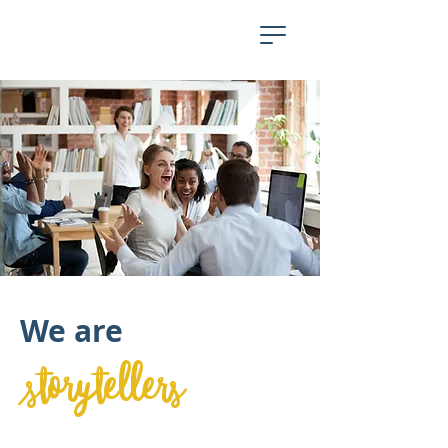
We are
storytellers