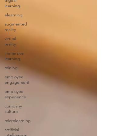
digital
learning
elearning
augmented
reality
virtual
reality
immersive
learning
mining
employee
engagement
employee
experience
company
culture
microlearning
artificial
intelligence