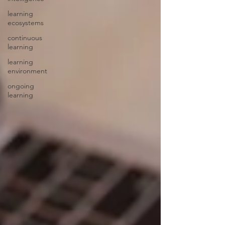
learning
ecosystems
continuous
learning
learning
environment
ongoing
learning