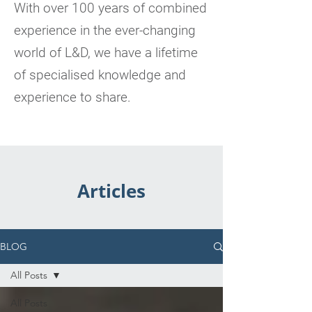
With over 100 years of combined
experience in the ever-changing
world of L&D, we have a lifetime
of specialised knowledge and
experience to share.
Articles
BLOG
All Posts
All Posts