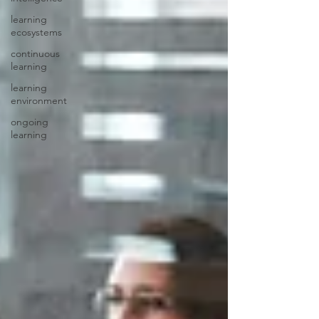
learning
ecosystems
continuous
learning
learning
environment
ongoing
learning