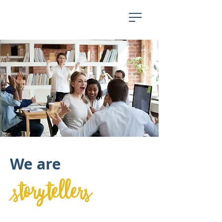
We are
storytellers