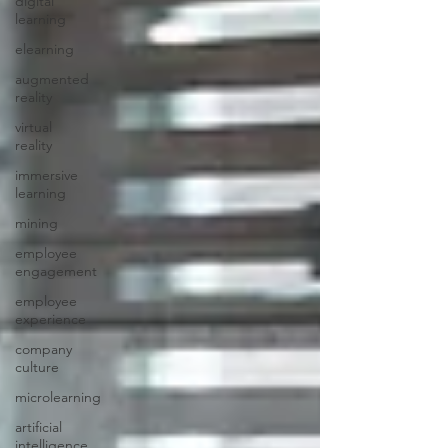
digital
learning
elearning
augmented
reality
virtual
reality
immersive
learning
mining
employee
engagement
employee
experience
company
culture
microlearning
artificial
intelligence