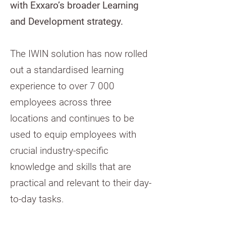
with Exxaro’s broader Learning
and Development strategy.
The IWIN solution has now rolled
out a standardised learning
experience to over 7 000
employees across three
locations and continues to be
used to equip employees with
crucial industry-specific
knowledge and skills that are
practical and relevant to their day-
to-day tasks.