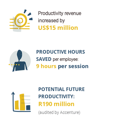
Productivity revenue
increased by
US$15 million
PRODUCTIVE HOURS
SAVED
per employee:
9 hours
per session
POTENTIAL FUTURE
PRODUCTIVITY:
R190 million
(audited by Accenture)