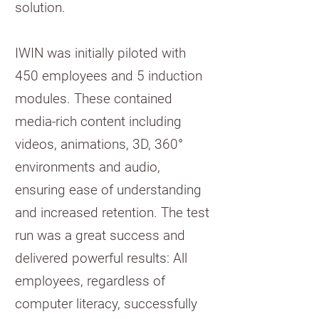
solution.
IWIN was initially piloted with
450 employees and 5 induction
modules. These contained
media-rich content including
videos, animations, 3D, 360°
environments and audio,
ensuring ease of understanding
and increased retention. The test
run was a great success and
delivered powerful results: All
employees, regardless of
computer literacy, successfully