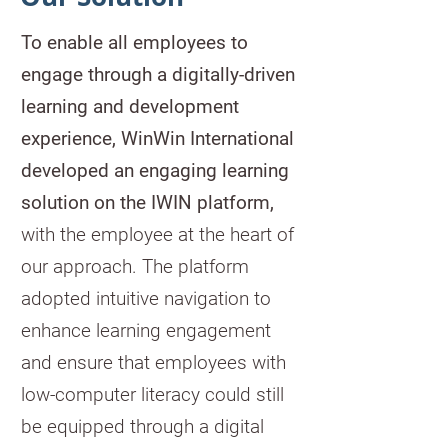
To enable all employees to
engage through
a digitally-driven
learning and development
experience, WinWin International
developed an engaging learning
solution on the IWIN platform,
with the employee at the heart of
our approach. The platform
adopted intuitive navigation to
enhance learning engagement
and ensure that employees with
low-computer literacy could still
be equipped through a digital