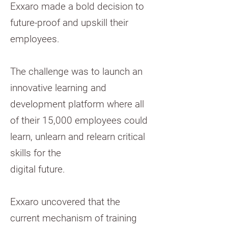
Exxaro made a bold decision to
future-proof and upskill their
employees.
The challenge was to launch an
innovative learning and
development platform where all
of their 15,000 employees could
learn, unlearn and relearn critical
skills for the
digital future.
Exxaro uncovered that the
current mechanism of training