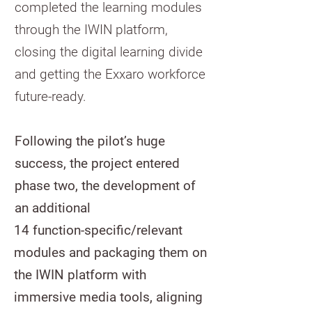
completed the learning modules
through the IWIN platform,
closing the digital learning divide
and getting the Exxaro workforce
future-ready.
Following the pilot’s huge
success, the project entered
phase two, the development of
an additional
14 function-specific/relevant
modules and packaging them on
the IWIN platform with
immersive media tools, aligning