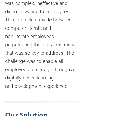
was complex, ineffective and
disempowering to employees.
This left a clear divide between
computer-literate and
non-literate employees
perpetuating the digital disparity
that was so key to address. The
challenge was to enable all
employees to engage through a
digitally-driven learning
and development experience.
Our Solution