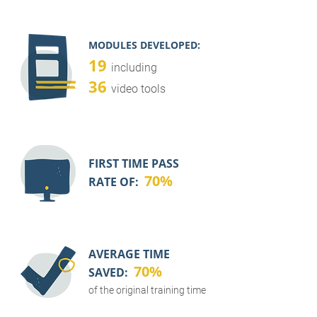
MODULES DEVELOPED:
19
including
36
video tools
FIRST TIME PASS
70%
RATE OF:
AVERAGE TIME
70%
SAVED:
of the original training time