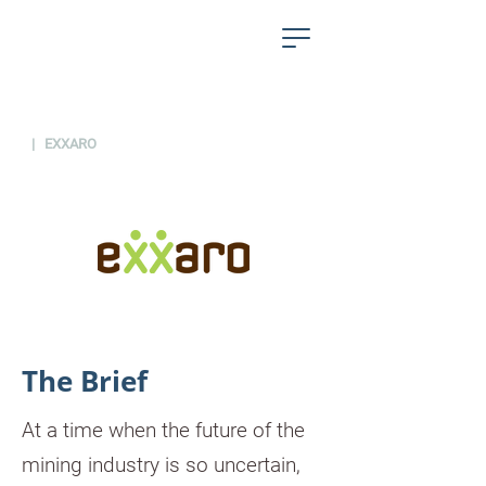
PROJECTS
| EXXARO
The Brief
At a time when the future of the
mining industry is so uncertain,