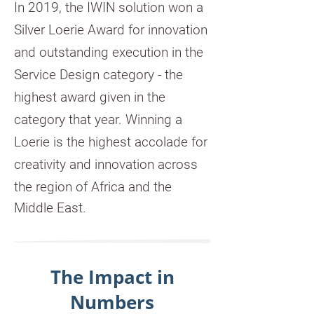
In 2019, the IWIN solution won a
Silver Loerie Award for innovation
and outstanding execution in the
Service Design category - the
highest award given in the
category that year. Winning a
Loerie is the highest accolade for
creativity and innovation across
the region of Africa and the
Middle East.
The Impact in
Numbers